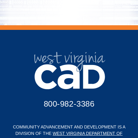
800-982-3386
COMMUNITY ADVANCEMENT AND DEVELOPMENT IS A
DIVISION OF THE
WEST VIRGINIA DEPARTMENT OF