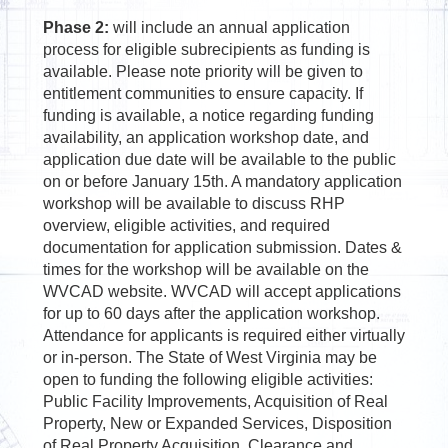
Phase 2:
will include an annual application
process for eligible subrecipients as funding is
available. Please note priority will be given to
entitlement communities to ensure capacity. If
funding is available, a notice regarding funding
availability, an application workshop date, and
application due date will be available to the public
on or before January 15th. A mandatory application
workshop will be available to discuss RHP
overview, eligible activities, and required
documentation for application submission. Dates &
times for the workshop will be available on the
WVCAD website. WVCAD will accept applications
for up to 60 days after the application workshop.
Attendance for applicants is required either virtually
or in-person. The State of West Virginia may be
open to funding the following eligible activities:
Public Facility Improvements, Acquisition of Real
Property, New or Expanded Services, Disposition
of Real Property Acquisition, Clearance and