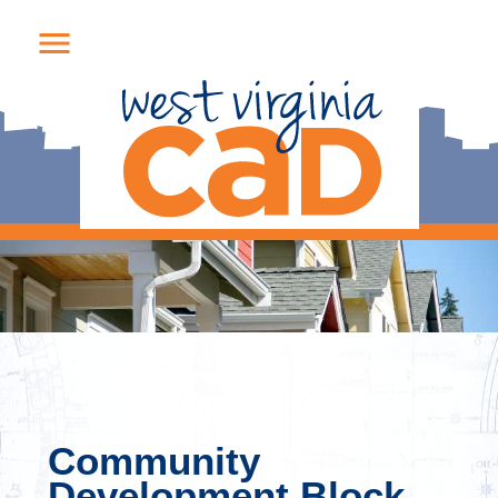
Community
Development Block