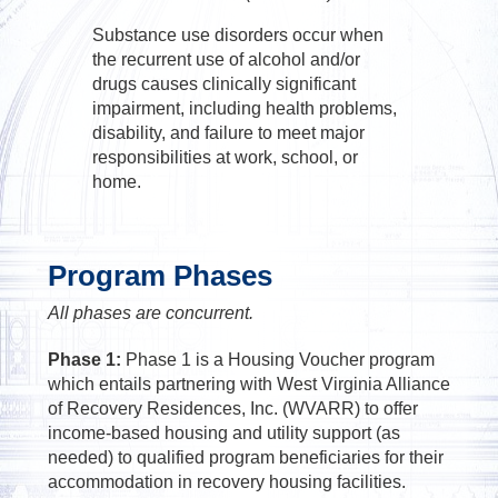
Substance use disorders occur when
the recurrent use of alcohol and/or
drugs causes clinically significant
impairment, including health problems,
disability, and failure to meet major
responsibilities at work, school, or
home.
Program Phases
All phases are concurrent.
Phase 1:
Phase 1 is a Housing Voucher program
which entails partnering with West Virginia Alliance
of Recovery Residences, Inc. (WVARR) to offer
income-based housing and utility support (as
needed) to qualified program beneficiaries for their
accommodation in recovery housing facilities.