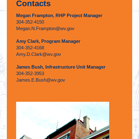
Contacts
Megan Frampton, RHP Project Manager
304-352-4150
Megan.N.Frampton@wv.gov
Amy Clark, Program Manager
304-352-4168
Amy.D.Clark@wv.gov
James Bush, Infrastructure Unit Manager
304-352-3953
James.E.Bush@wv.gov