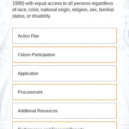
1988) with equal access to all persons regardless
of race, color, national origin, religion, sex, familial
status, or disability.
Action Plan
PY2020 RHP Action Plan
Citizen Participation
PY2020 RHP Action Plan Substantial
Amendment #1
State of West Virginia Citizen
PY2020 RHP Action Plan Substantial
Application
Participation Plan
Amendments # 2 & 3
PY2020 RHP Action Plan Substantial
Amendment #4
Procurement
PY2020 RHP Action Plan Substantial
Amendment #5
Subrecipient Procurement Policies &
Substantial Amendment #6 DRAFT
Additional Resources
Procedures
FY2020 RHP Action Plan Substantial
Amendment #7
RHP POLICIES PROCEDURES