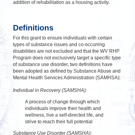
addition of rehabilitation as a housing activity.
Definitions
For this grant to ensure individuals with certain
types of substance issues and co-occurring
disabilities are not excluded and that the WV RHP
Program does not exclusively target a specific type
of substance use disorder, two definitions have
been adopted as defined by Substance Abuse and
Mental Health Services Administration (SAMHSA):
Individual in Recovery (SAMSHA):
A process of change through which
individuals improve their health and
wellness, live a self-directed life, and
strive to reach their full potential
Substance Use Disorder (SAMSHA):