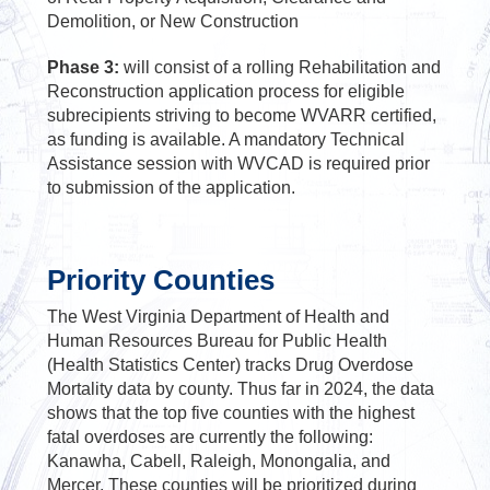
Demolition, or New Construction
Phase 3:
will consist of a rolling Rehabilitation and
Reconstruction application process for eligible
subrecipients striving to become WVARR certified,
as funding is available. A mandatory Technical
Assistance session with WVCAD is required prior
to submission of the application.
Priority Counties
The West Virginia Department of Health and
Human Resources Bureau for Public Health
(Health Statistics Center) tracks Drug Overdose
Mortality data by county. Thus far in 2024, the data
shows that the top five counties with the highest
fatal overdoses are currently the following:
Kanawha, Cabell, Raleigh, Monongalia, and
Mercer. These counties will be prioritized during