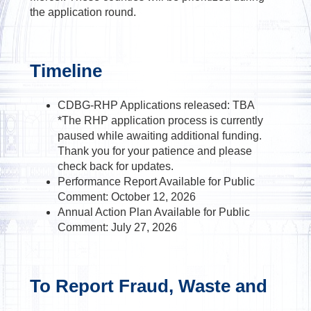
the application round.
Timeline
CDBG-RHP Applications released: TBA
*The RHP application process is currently
paused while awaiting additional funding.
Thank you for your patience and please
check back for updates.
Performance Report Available for Public
Comment: October 12, 2026
Annual Action Plan Available for Public
Comment: July 27, 2026
To Report Fraud, Waste and