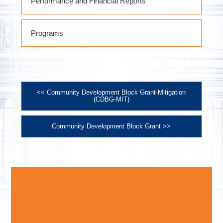
Performance and Financial Reports
October 1, 2021 thru September 30,
Programs
2022 Performance Report
October 1, 2022 thru September 30,
2023 Performance Report
October 1, 2023 thru September 30,
2024 Performance Report
<< Community Development Block Grant-Mitigation
October 1, 2024 thru September 30,
(CDBG-MIT)
2025 Performance Report
Community Development Block Grant >>