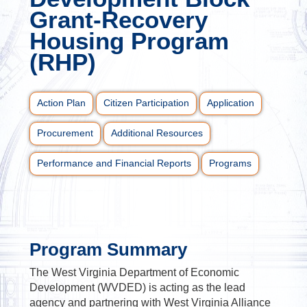
Grant-Recovery
Housing Program
(RHP)
Action Plan
Citizen Participation
Application
Procurement
Additional Resources
Performance and Financial Reports
Programs
Program Summary
The West Virginia Department of Economic
Development (WVDED) is acting as the lead
agency and partnering with West Virginia Alliance