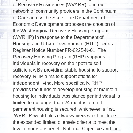
of Recovery Residences (WVARR), and our
network of community providers in the Continuum
of Care across the State. The Department of
Economic Development proposes the creation of
the West Virginia Recovery Housing Program
(WVRHP) in response to the Department of
Housing and Urban Development (HUD) Federal
Register Notice Number FR-6225-N-01. The
Recovery Housing Program (RHP) supports
individuals in recovery on their path to self-
sufficiency. By providing stable housing to support
recovery, RHP aims to support efforts for
independent living. More specifically, RHP
provides the funds to develop housing or maintain
housing for individuals. Assistance per individual is
limited to no longer than 24 months or until
permanent housing is secured, whichever is first.
WVRHP would utilize two waivers which include
the expanded limited clientele criteria to meet the
low to moderate benefit National Objective and the