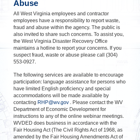
Abuse
All West Virginia employees and contractor
employees have a responsibility to report waste,
fraud and abuse within the agency. The public is
also invited to share such concerns. To assist you,
the West Virginia Disaster Recovery Office
maintains a hotline to report your concerns. If you
suspect fraud, waste or abuse please call (304)
553-0927.
The following services are available to encourage
participation: language assistance for persons who
have limited English proficiency and special
accommodations will be made available by
contacting
RHP@wv.gov
. Please contact the WV
Department of Economic Development for
instructions to any of the online webinar meetings.
WVDED does business in accordance with the
Fair Housing Act (The Civil Rights Act of 1968, as
amended by the Fair Housing Amendments Act of