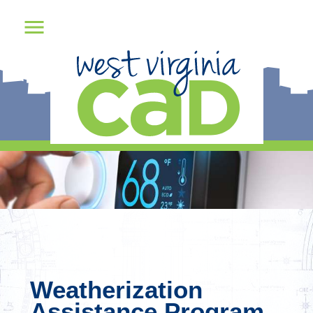
Weatherization
Assistance Program