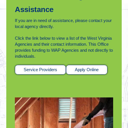
Assistance
If you are in need of assistance, please contact your
local agency directly.
Click the link below to view a list of the West Virginia
Agencies and their contact information. This Office
provides funding to WAP Agencies and not directly to
individuals.
Service Providers
Apply Online