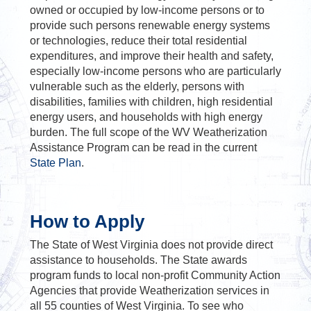
owned or occupied by low-income persons or to
provide such persons renewable energy systems
or technologies, reduce their total residential
expenditures, and improve their health and safety,
especially low-income persons who are particularly
vulnerable such as the elderly, persons with
disabilities, families with children, high residential
energy users, and households with high energy
burden. The full scope of the WV Weatherization
Assistance Program can be read in the current
State Plan
.
How to Apply
The State of West Virginia does not provide direct
assistance to households. The State awards
program funds to local non-profit Community Action
Agencies that provide Weatherization services in
all 55 counties of West Virginia. To see who