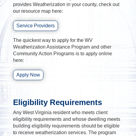
provides Weatherization in your county, check out
our resource map here:
Service Providers
The quickest way to apply for the WV
Weatherization Assistance Program and other
Community Action Programs is to apply online
here:
Apply Now
Eligibility Requirements
Any West Virginia resident who meets client
eligibility requirements and whose dwelling meets
building eligibility requirements should be eligible
to receive weatherization services. The program