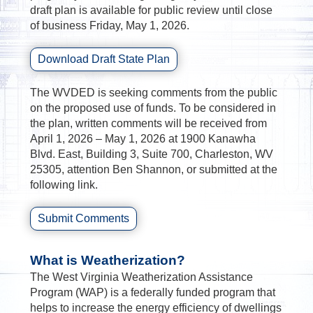
draft plan is available for public review until close
of business Friday, May 1, 2026.
Download Draft State Plan
The WVDED is seeking comments from the public
on the proposed use of funds. To be considered in
the plan, written comments will be received from
April 1, 2026 – May 1, 2026 at 1900 Kanawha
Blvd. East, Building 3, Suite 700, Charleston, WV
25305, attention Ben Shannon, or submitted at the
following link.
Submit Comments
What is Weatherization?
The West Virginia Weatherization Assistance
Program (WAP) is a federally funded program that
helps to increase the energy efficiency of dwellings