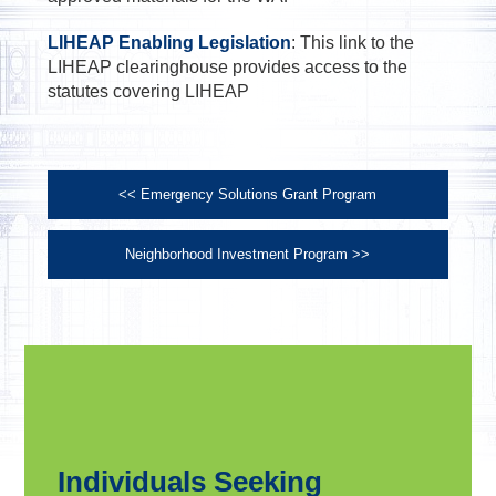
LIHEAP Enabling Legislation
: This link to the
LIHEAP clearinghouse provides access to the
statutes covering LIHEAP
<< Emergency Solutions Grant Program
Neighborhood Investment Program >>
Individuals Seeking