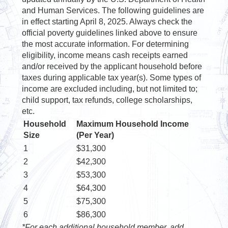
and Human Services. The following guidelines are
in effect starting April 8, 2025. Always check the
official poverty guidelines linked above to ensure
the most accurate information. For determining
eligibility, income means cash receipts earned
and/or received by the applicant household before
taxes during applicable tax year(s). Some types of
income are excluded including, but not limited to;
child support, tax refunds, college scholarships,
etc.
Household
Maximum Household Income
Size
(Per Year)
1
$31,300
2
$42,300
3
$53,300
4
$64,300
5
$75,300
6
$86,300
*For each additional household member, add