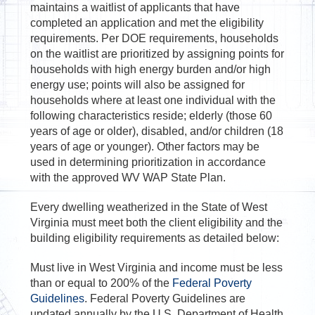
maintains a waitlist of applicants that have
completed an application and met the eligibility
requirements. Per DOE requirements, households
on the waitlist are prioritized by assigning points for
households with high energy burden and/or high
energy use; points will also be assigned for
households where at least one individual with the
following characteristics reside; elderly (those 60
years of age or older), disabled, and/or children (18
years of age or younger). Other factors may be
used in determining prioritization in accordance
with the approved WV WAP State Plan.
Every dwelling weatherized in the State of West
Virginia must meet both the client eligibility and the
building eligibility requirements as detailed below:
Must live in West Virginia and income must be less
than or equal to 200% of the
Federal Poverty
Guidelines
. Federal Poverty Guidelines are
updated annually by the U.S. Department of Health