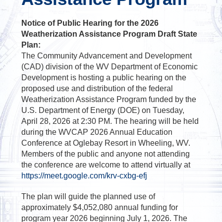
Notice of Public Hearing for the 2026
Weatherization Assistance Program Draft State
Plan:
The Community Advancement and Development
(CAD) division of the WV Department of Economic
Development is hosting a public hearing on the
proposed use and distribution of the federal
Weatherization Assistance Program funded by the
U.S. Department of Energy (DOE) on Tuesday,
April 28, 2026 at 2:30 PM. The hearing will be held
during the WVCAP 2026 Annual Education
Conference at Oglebay Resort in Wheeling, WV.
Members of the public and anyone not attending
the conference are welcome to attend virtually at
https://meet.google.com/krv-cxbg-efj
The plan will guide the planned use of
approximately $4,052,080 annual funding for
program year 2026 beginning July 1, 2026. The