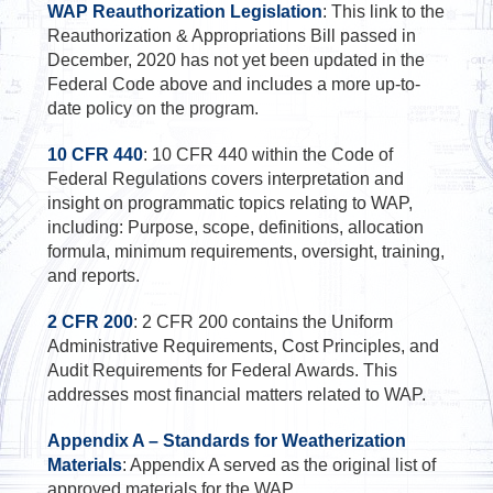
WAP Reauthorization Legislation
: This link to the
Reauthorization & Appropriations Bill passed in
December, 2020 has not yet been updated in the
Federal Code above and includes a more up-to-
date policy on the program.
10 CFR 440
: 10 CFR 440 within the Code of
Federal Regulations covers interpretation and
insight on programmatic topics relating to WAP,
including: Purpose, scope, definitions, allocation
formula, minimum requirements, oversight, training,
and reports.
2 CFR 200
: 2 CFR 200 contains the Uniform
Administrative Requirements, Cost Principles, and
Audit Requirements for Federal Awards. This
addresses most financial matters related to WAP.
Appendix A – Standards for Weatherization
Materials
: Appendix A served as the original list of
approved materials for the WAP