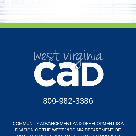
800-982-3386
COMMUNITY ADVANCEMENT AND DEVELOPMENT IS A
DIVISION OF THE
WEST VIRGINIA DEPARTMENT OF