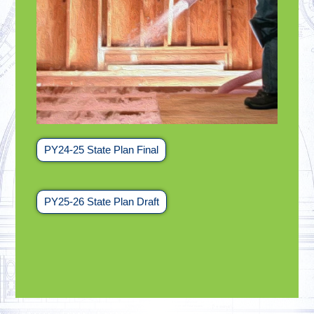
PY24-25 State Plan Final
PY25-26 State Plan Draft