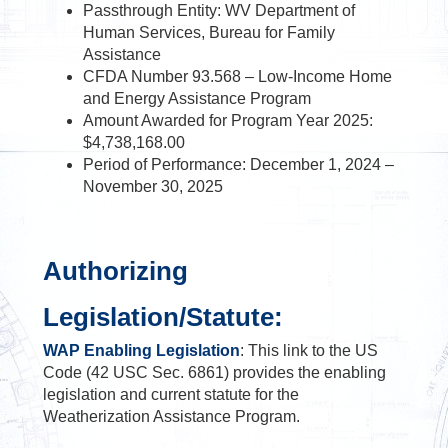
Passthrough Entity: WV Department of
Human Services, Bureau for Family
Assistance
CFDA Number 93.568 – Low-Income Home
and Energy Assistance Program
Amount Awarded for Program Year 2025:
$4,738,168.00
Period of Performance: December 1, 2024 –
November 30, 2025
Authorizing
Legislation/Statute
:
WAP Enabling Legislation
: This link to the US
Code (42 USC Sec. 6861) provides the enabling
legislation and current statute for the
Weatherization Assistance Program.