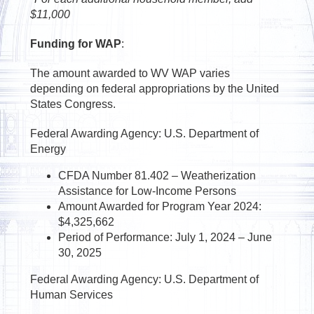
$11,000
Funding for WAP
:
The amount awarded to WV WAP varies
depending on federal appropriations by the United
States Congress.
Federal Awarding Agency: U.S. Department of
Energy
CFDA Number 81.402 – Weatherization
Assistance for Low-Income Persons
Amount Awarded for Program Year 2024:
$4,325,662
Period of Performance: July 1, 2024 – June
30, 2025
Federal Awarding Agency: U.S. Department of
Human Services